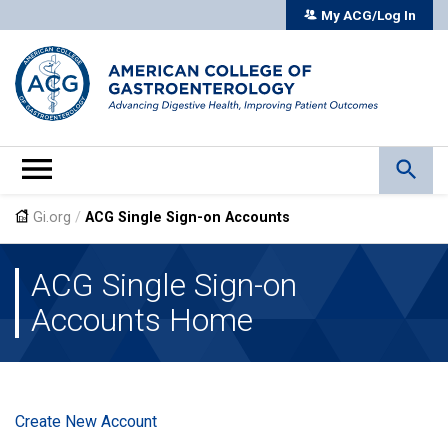
My ACG/Log In
Gi.org
/
ACG Single Sign-on Accounts
ACG Single Sign-on
Accounts Home
Create New Account