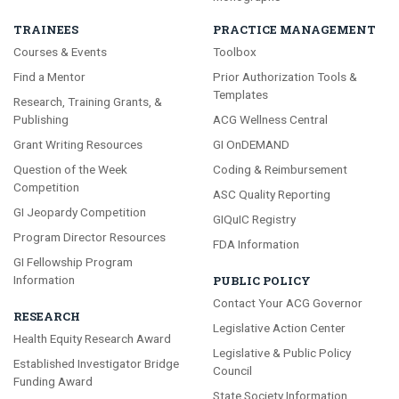
TRAINEES
PRACTICE MANAGEMENT
Courses & Events
Toolbox
Find a Mentor
Prior Authorization Tools &
Templates
Research, Training Grants, &
Publishing
ACG Wellness Central
Grant Writing Resources
GI OnDEMAND
Question of the Week
Coding & Reimbursement
Competition
ASC Quality Reporting
GI Jeopardy Competition
GIQuIC Registry
Program Director Resources
FDA Information
GI Fellowship Program
Information
PUBLIC POLICY
Contact Your ACG Governor
RESEARCH
Legislative Action Center
Health Equity Research Award
Legislative & Public Policy
Established Investigator Bridge
Council
Funding Award
State Society Information