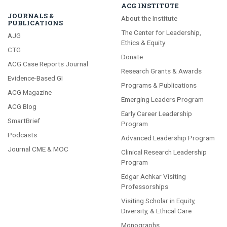
ACG INSTITUTE
JOURNALS &
About the Institute
PUBLICATIONS
The Center for Leadership,
AJG
Ethics & Equity
CTG
Donate
ACG Case Reports Journal
Research Grants & Awards
Evidence-Based GI
Programs & Publications
ACG Magazine
Emerging Leaders Program
ACG Blog
Early Career Leadership
SmartBrief
Program
Podcasts
Advanced Leadership Program
Journal CME & MOC
Clinical Research Leadership
Program
Edgar Achkar Visiting
Professorships
Visiting Scholar in Equity,
Diversity, & Ethical Care
Monographs