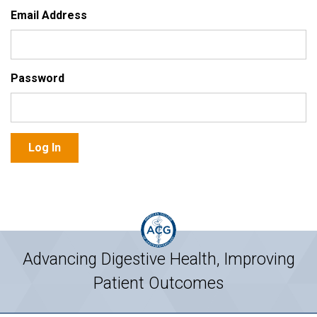
Email Address
Password
Advancing Digestive Health, Improving
Patient Outcomes