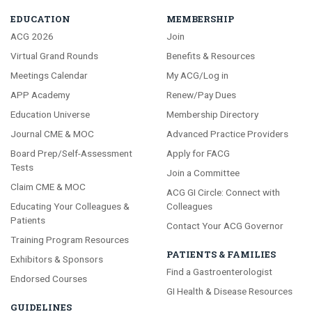
EDUCATION
MEMBERSHIP
ACG 2026
Join
Virtual Grand Rounds
Benefits & Resources
Meetings Calendar
My ACG/Log in
APP Academy
Renew/Pay Dues
Education Universe
Membership Directory
Journal CME & MOC
Advanced Practice Providers
Board Prep/Self-Assessment
Apply for FACG
Tests
Join a Committee
Claim CME & MOC
ACG GI Circle: Connect with
Educating Your Colleagues &
Colleagues
Patients
Contact Your ACG Governor
Training Program Resources
PATIENTS & FAMILIES
Exhibitors & Sponsors
Find a Gastroenterologist
Endorsed Courses
GI Health & Disease Resources
GUIDELINES