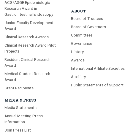
ACG/ASGE Epidemiologic
Research Award in
ABOUT
Gastrointestinal Endoscopy
Board of Trustees
Junior Faculty Development
Board of Governors
Award
Committees
Clinical Research Awards
Governance
Clinical Research Award Pilot
Projects
History
Resident Clinical Research
Awards
Award
International Affiliate Societies
Medical Student Research
Auxiliary
Award
Public Statements of Support
Grant Recipients
MEDIA & PRESS
Media Statements
Annual Meeting Press
Information
Join Press List